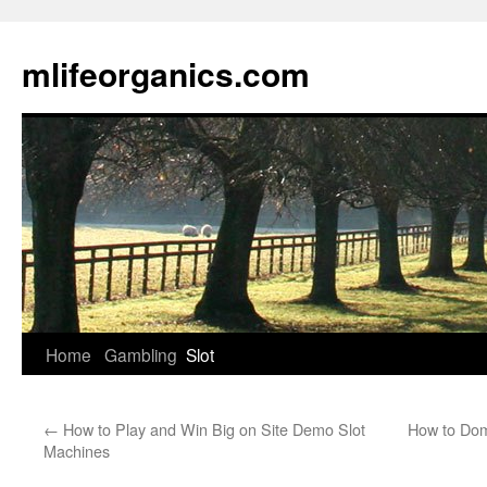
Skip
to
mlifeorganics.com
content
Home
Gambling
Slot
←
How to Play and Win Big on Site Demo Slot
How to Dom
Machines