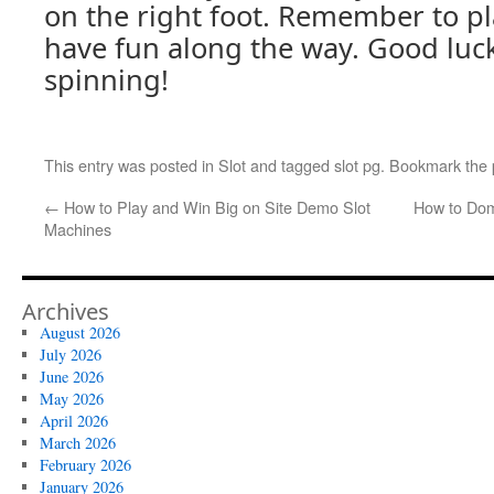
on the right foot. Remember to p
have fun along the way. Good luc
spinning!
This entry was posted in
Slot
and tagged
slot pg
. Bookmark the
←
How to Play and Win Big on Site Demo Slot
How to Dom
Machines
Archives
August 2026
July 2026
June 2026
May 2026
April 2026
March 2026
February 2026
January 2026