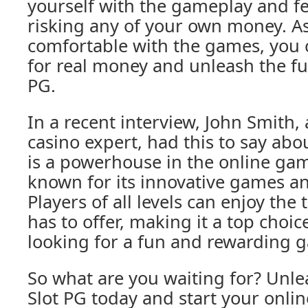
yourself with the gameplay and f
risking any of your own money. 
comfortable with the games, you c
for real money and unleash the ful
PG.
In a recent interview, John Smith
casino expert, had this to say abou
is a powerhouse in the online gam
known for its innovative games an
Players of all levels can enjoy the t
has to offer, making it a top choi
looking for a fun and rewarding 
So what are you waiting for? Unlea
Slot PG today and start your onli