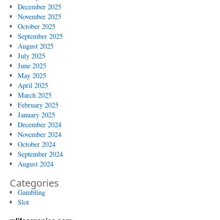
December 2025
November 2025
October 2025
September 2025
August 2025
July 2025
June 2025
May 2025
April 2025
March 2025
February 2025
January 2025
December 2024
November 2024
October 2024
September 2024
August 2024
Categories
Gambling
Slot