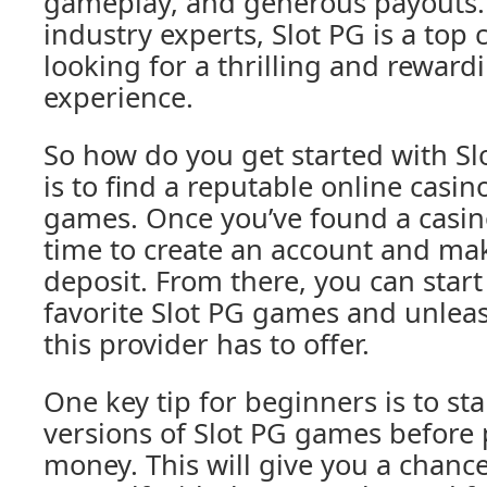
gameplay, and generous payouts.
industry experts, Slot PG is a top 
looking for a thrilling and rewar
experience.
So how do you get started with Slo
is to find a reputable online casin
games. Once you’ve found a casino 
time to create an account and mak
deposit. From there, you can start
favorite Slot PG games and unleash
this provider has to offer.
One key tip for beginners is to st
versions of Slot PG games before p
money. This will give you a chance