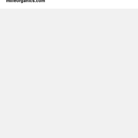
mlifeorganics.com