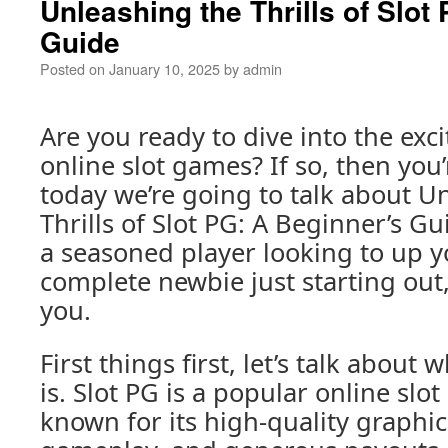
Unleashing the Thrills of Slot
Guide
Posted on
January 10, 2025
by
admin
Are you ready to dive into the exc
online slot games? If so, then you
today we’re going to talk about U
Thrills of Slot PG: A Beginner’s G
a seasoned player looking to up 
complete newbie just starting out, 
you.
First things first, let’s talk about 
is. Slot PG is a popular online sl
known for its high-quality graphic