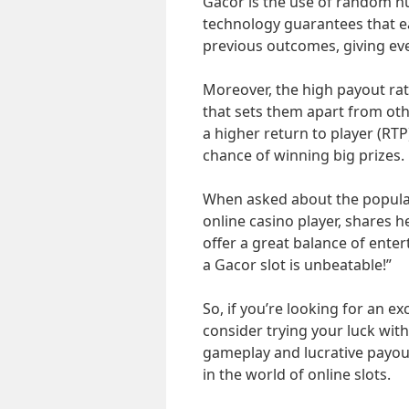
Gacor is the use of random n
technology guarantees that e
previous outcomes, giving eve
Moreover, the high payout rat
that sets them apart from o
a higher return to player (RT
chance of winning big prizes.
When asked about the popular
online casino player, shares 
offer a great balance of enter
a Gacor slot is unbeatable!”
So, if you’re looking for an 
consider trying your luck wit
gameplay and lucrative payout
in the world of online slots.