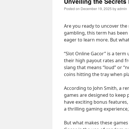
Unveiling the Secrets
Posted on
December 19, 2025
by
admin
Are you ready to uncover the 
gambling, this term has been 
eager to learn more. But what
“Slot Online Gacor” is a term
their high payout rates and f
slang that means “loud” or “no
coins hitting the tray when pl
According to John Smith, a r
games are designed to keep 
have exciting bonus features,
a thrilling gaming experience,
But what makes these games s