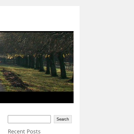
Search
Recent Posts