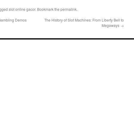
agged
slot online gacor
. Bookmark the
permalink
.
 Gambling Demos
The History of Slot Machines: From Liberty Bell to
Megaways
→