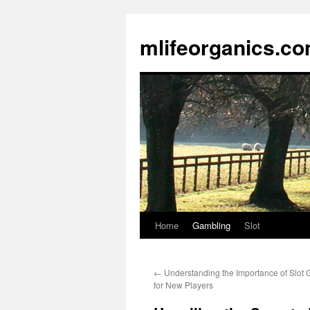
Skip
to
mlifeorganics.c
content
Home
Gambling
Slot
←
Understanding the Importance of Slot
for New Players