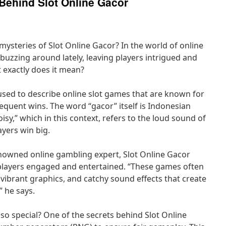
 Behind Slot Online Gacor
mysteries of Slot Online Gacor? In the world of online
buzzing around lately, leaving players intrigued and
 exactly does it mean?
 used to describe online slot games that are known for
requent wins. The word “gacor” itself is Indonesian
isy,” which in this context, refers to the loud sound of
ayers win big.
enowned online gambling expert, Slot Online Gacor
players engaged and entertained. “These games often
 vibrant graphics, and catchy sound effects that create
” he says.
o special? One of the secrets behind Slot Online