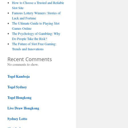
How to Choose a Trusted and Reliable
Slot Site
Famous Lottery Winners: Stories of
Luck and Fortune
The Ultimate Guide to Playing Slot
Games Online
The Psychology of Gambling: Why
Do People Take the Risk?
The Future of Slot Free Gaming:
Trends and Innovations
Recent Comments
No comments to show.
Togel Kamboja
Togel Sydney
Togel Hongkong
Live Draw Hongkong
Sydney Lotto