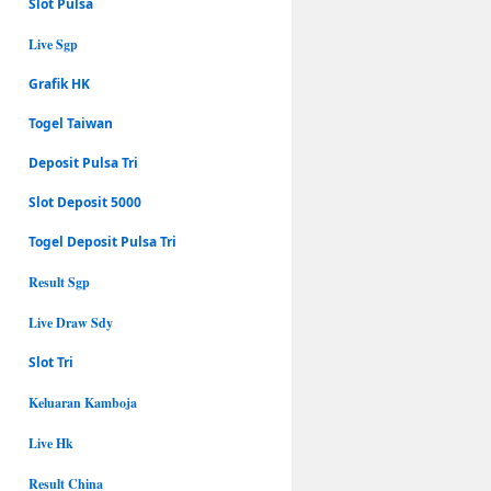
Slot Pulsa
Live Sgp
Grafik HK
Togel Taiwan
Deposit Pulsa Tri
Slot Deposit 5000
Togel Deposit Pulsa Tri
Result Sgp
Live Draw Sdy
Slot Tri
Keluaran Kamboja
Live Hk
Result China