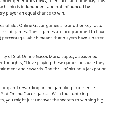
umber generators (RNG) to ensure fair gameplay. This
ach spin is independent and not influenced by
ry player an equal chance to win.
es of Slot Online Gacor games are another key factor
ther slot games. These games are programmed to have
P) percentage, which means that players have a better
ity of Slot Online Gacor, Maria Lopez, a seasoned
her thoughts, “I love playing these games because they
tainment and rewards. The thrill of hitting a jackpot on
exciting and rewarding online gambling experience,
h Slot Online Gacor games. With their enticing
s, you might just uncover the secrets to winning big