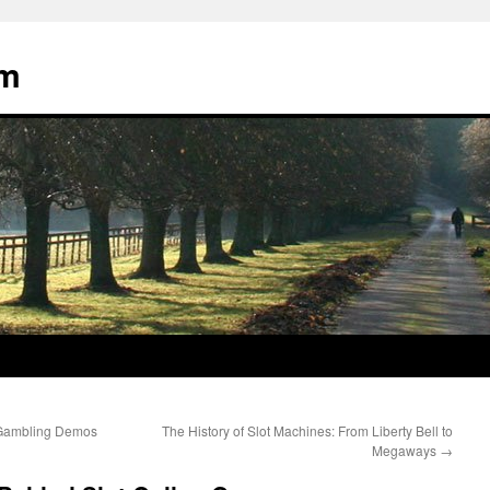
om
 Gambling Demos
The History of Slot Machines: From Liberty Bell to
Megaways
→