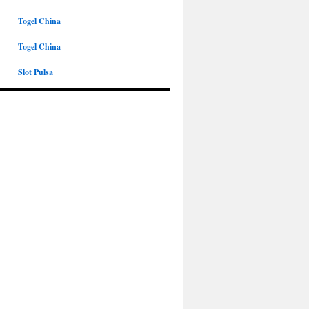
Togel China
Togel China
Slot Pulsa