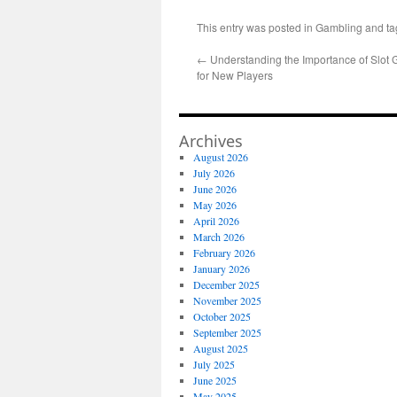
This entry was posted in
Gambling
and t
←
Understanding the Importance of Slot
for New Players
Archives
August 2026
July 2026
June 2026
May 2026
April 2026
March 2026
February 2026
January 2026
December 2025
November 2025
October 2025
September 2025
August 2025
July 2025
June 2025
May 2025