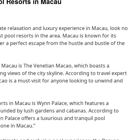
ol Resorts in Macau
mate relaxation and luxury experience in Macau, look no
t pool resorts in the area. Macau is known for its
er a perfect escape from the hustle and bustle of the
n Macau is The Venetian Macao, which boasts a
g views of the city skyline. According to travel expert
ao is a must-visit for anyone looking to unwind and
orts in Macau is Wynn Palace, which features a
ounded by lush gardens and cabanas. According to
n Palace offers a luxurious and tranquil pool
none in Macau.”