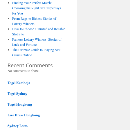
Finding Your Perfect Match:
Choosing the Right Slot Terpercaya
for You
From Rags to Riches: Stories of
Lottery Winners
How to Choose a Trusted and Reliable
Slot Site
Famous Lottery Winners: Stories of
Luck and Fortune
The Ultimate Guide to Playing Slot
Games Online
Recent Comments
No comments to show.
Togel Kamboja
Togel Sydney
Togel Hongkong
Live Draw Hongkong
Sydney Lotto