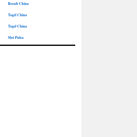
Result China
Togel China
Togel China
Slot Pulsa