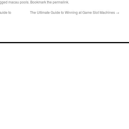
agged
macau pools
. Bookmark the
permalink
.
Guide to
The Ultimate Guide to Winning at Game Slot Machines
→