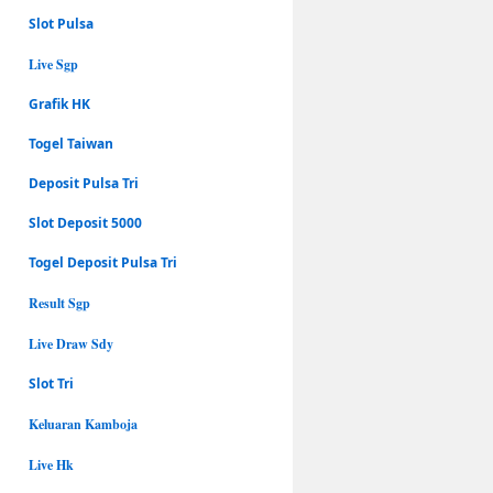
Slot Pulsa
Live Sgp
Grafik HK
Togel Taiwan
Deposit Pulsa Tri
Slot Deposit 5000
Togel Deposit Pulsa Tri
Result Sgp
Live Draw Sdy
Slot Tri
Keluaran Kamboja
Live Hk