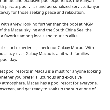
intimate and exclusive pool experience, the Banyan
th private pool villas and personalized service, Banyan
taway for those seeking peace and relaxation.
ols with a view, look no further than the pool at MGM
f the Macau skyline and the South China Sea, the
a favorite among locals and tourists alike.
pool resort experience, check out Galaxy Macau. With
d a lazy river, Galaxy Macau is a hit with families
 pool day.
best pool resorts in Macau is a must for anyone looking
 Whether you prefer a luxurious and exclusive
ly atmosphere, Macau has a pool resort for everyone.
nscreen, and get ready to soak up the sun at one of