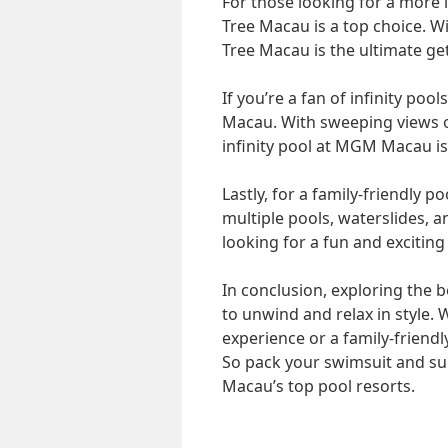
For those looking for a more 
Tree Macau is a top choice. Wi
Tree Macau is the ultimate ge
If you’re a fan of infinity po
Macau. With sweeping views o
infinity pool at MGM Macau is 
Lastly, for a family-friendly 
multiple pools, waterslides, an
looking for a fun and exciting
In conclusion, exploring the 
to unwind and relax in style.
experience or a family-friend
So pack your swimsuit and su
Macau’s top pool resorts.