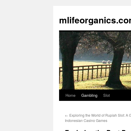
Skip
to
mlifeorganics.c
content
Home
Gambling
Slot
←
Exploring the World of Rupiah Slot: A 
Indonesian Casino Games