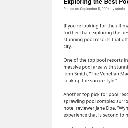
Exploring the Best Po
Posted on
September 5, 2024
by
admin
If you’re looking for the ulti
further than exploring the bes
stunning pool resorts that off
city.
One of the top pool resorts i
massive pool area with stunnin
John Smith, “The Venetian Mac
soak up the sun in style.”
Another top pick for pool res
sprawling pool complex surr
hotel reviewer Jane Doe, “Wyn
experience that is second to 