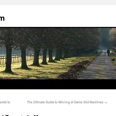
om
Guide to
The Ultimate Guide to Winning at Game Slot Machines
→