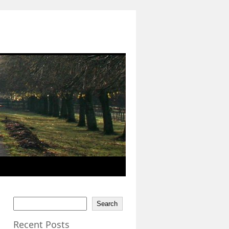
Search
Recent Posts