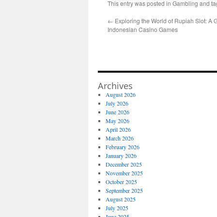
This entry was posted in
Gambling
and t
←
Exploring the World of Rupiah Slot: A 
Indonesian Casino Games
Archives
August 2026
July 2026
June 2026
May 2026
April 2026
March 2026
February 2026
January 2026
December 2025
November 2025
October 2025
September 2025
August 2025
July 2025
June 2025