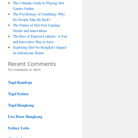
The Ultimate Guide to Playing Slot
Games Online
The Psychology of Gambling: Why
Do People Take the Risk?
The Future of Slot Free Gaming:
Trends and Innovations
The Rise of Deposit Lotteries: A Fun
and Innovative Way to Save
Exploring Slot No Rungkat’s Impact
on Indonesian Tennis
Recent Comments
No comments to show.
Togel Kamboja
Togel Sydney
Togel Hongkong
Live Draw Hongkong
Sydney Lotto