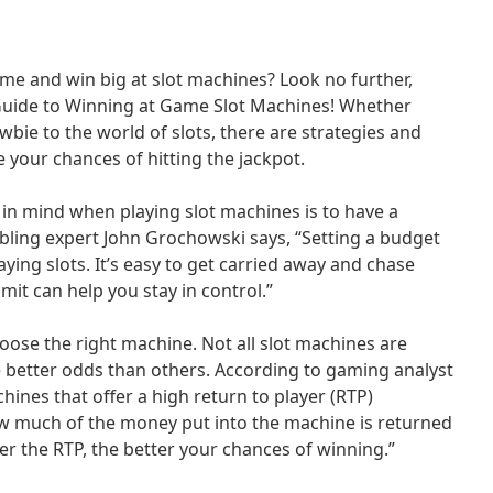
me and win big at slot machines? Look no further,
 Guide to Winning at Game Slot Machines! Whether
bie to the world of slots, there are strategies and
e your chances of hitting the jackpot.
 in mind when playing slot machines is to have a
mbling expert John Grochowski says, “Setting a budget
aying slots. It’s easy to get carried away and chase
imit can help you stay in control.”
hoose the right machine. Not all slot machines are
 better odds than others. According to gaming analyst
hines that offer a high return to player (RTP)
ow much of the money put into the machine is returned
er the RTP, the better your chances of winning.”