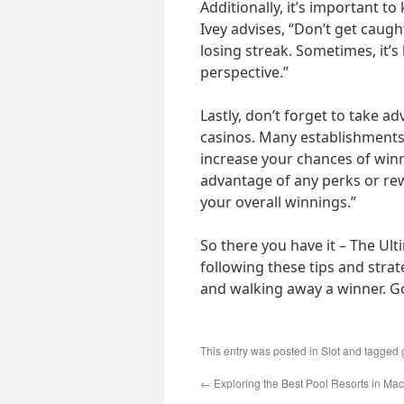
Additionally, it’s important 
Ivey advises, “Don’t get caug
losing streak. Sometimes, it’
perspective.”
Lastly, don’t forget to take 
casinos. Many establishments 
increase your chances of win
advantage of any perks or rew
your overall winnings.”
So there you have it – The Ul
following these tips and strat
and walking away a winner. G
This entry was posted in
Slot
and tagged
←
Exploring the Best Pool Resorts in Ma