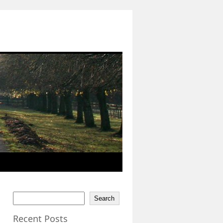
Search
Recent Posts