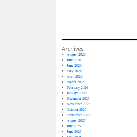
Archives
August 2026
July 2026
June 2026
May 2026
April 2026
March 2026
February 2026
January 2026
December 2025
November 2025
October 2025
September 2025
August 2025
July 2025
June 2025
May 2025