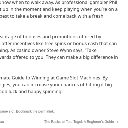
to know when to walk away. As professional gambler Phil
ht up in the moment and keep playing when you’re on a
s best to take a break and come back with a fresh
advantage of bonuses and promotions offered by
offer incentives like free spins or bonus cash that can
ning. As casino owner Steve Wynn says, “Take
ards offered to you. They can make a big difference in
timate Guide to Winning at Game Slot Machines. By
egies, you can increase your chances of hitting it big
ood luck and happy spinning!
game slot
. Bookmark the
permalink
.
cau
The Basics of Toto Togel: A Beginner’s Guide
→