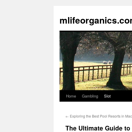
Skip
to
mlifeorganics.c
content
Home
Gambling
Slot
←
Exploring the Best Pool Resorts in Ma
The Ultimate Guide t