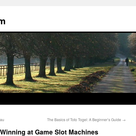
om
cau
The Basics of Toto Togel: A Beginner’s Guide
→
o Winning at Game Slot Machines