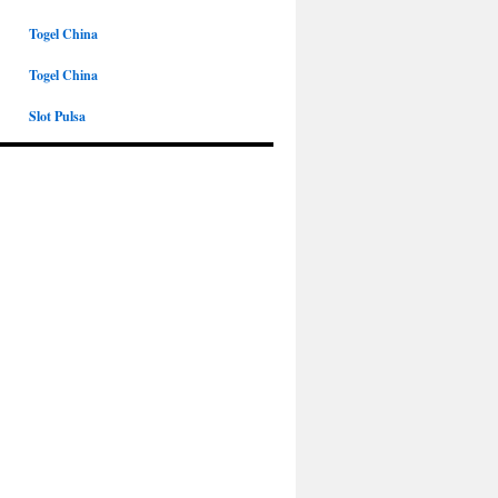
Togel China
Togel China
Slot Pulsa