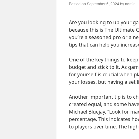
Posted on
September 6, 2024
by
admin
Are you looking to up your ga
because this is The Ultimate
you’re a seasoned pro or a new
tips that can help you increas
One of the key things to keep
budget and stick to it. As ga
for yourself is crucial when pl
your losses, but having a set l
Another important tip is to c
created equal, and some have
Michael Bluejay, “Look for mac
percentage. This indicates h
to players over time. The high