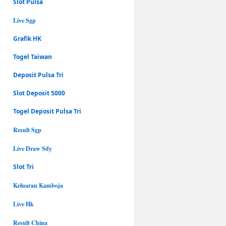
Slot Pulsa
Live Sgp
Grafik HK
Togel Taiwan
Deposit Pulsa Tri
Slot Deposit 5000
Togel Deposit Pulsa Tri
Result Sgp
Live Draw Sdy
Slot Tri
Keluaran Kamboja
Live Hk
Result China