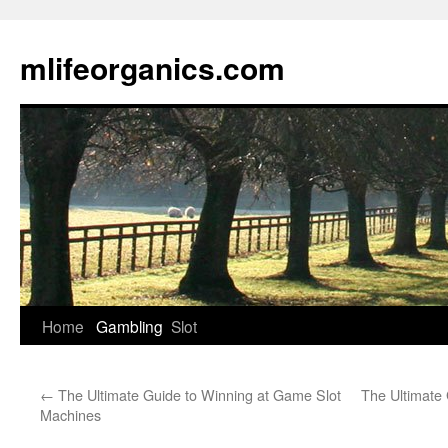
Skip
to
mlifeorganics.com
content
Home
Gambling
Slot
←
The Ultimate Guide to Winning at Game Slot
The Ultimate
Machines