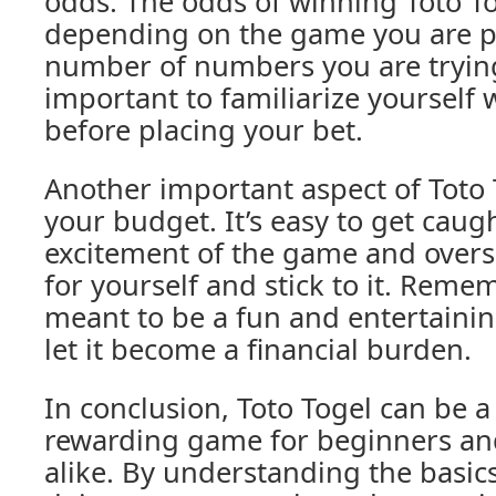
odds. The odds of winning Toto To
depending on the game you are p
number of numbers you are trying 
important to familiarize yourself 
before placing your bet.
Another important aspect of Toto
your budget. It’s easy to get caug
excitement of the game and overs
for yourself and stick to it. Remem
meant to be a fun and entertaini
let it become a financial burden.
In conclusion, Toto Togel can be a 
rewarding game for beginners an
alike. By understanding the basic