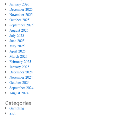
January 2026
December 2025
November 2025
October 2025
September 2025
August 2025
July 2025
June 2025
May 2025
April 2025
March 2025
February 2025
January 2025
December 2024
November 2024
October 2024
September 2024
August 2024
Categories
Gambling
Slot