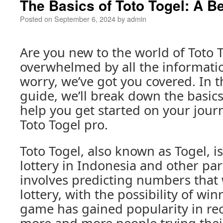
The Basics of Toto Togel: A B
Posted on
September 6, 2024
by
admin
Are you new to the world of Toto T
overwhelmed by all the informatio
worry, we’ve got you covered. In t
guide, we’ll break down the basics
help you get started on your jou
Toto Togel pro.
Toto Togel, also known as Togel, i
lottery in Indonesia and other part
involves predicting numbers that 
lottery, with the possibility of wi
game has gained popularity in rec