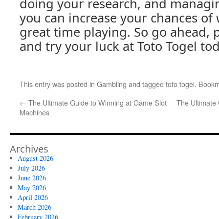
doing your research, and managi
you can increase your chances of
great time playing. So go ahead,
and try your luck at Toto Togel to
This entry was posted in
Gambling
and tagged
toto togel
. Book
←
The Ultimate Guide to Winning at Game Slot
The Ultimate
Machines
Archives
August 2026
July 2026
June 2026
May 2026
April 2026
March 2026
February 2026