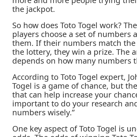
more and more people trying thei
the jackpot.
So how does Toto Togel work? The
players choose a set of numbers a
them. If their numbers match th
the lottery, they win a prize. The 
depends on how many numbers t
According to Toto Togel expert, Jo
Togel is a game of chance, but the
that can help increase your chance
important to do your research an
numbers wisely.”
One key aspect of Toto Togel is u