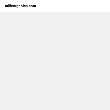
mlifeorganics.com