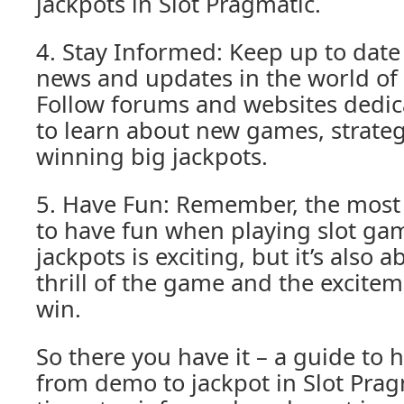
jackpots in Slot Pragmatic.
4. Stay Informed: Keep up to date 
news and updates in the world of
Follow forums and websites dedica
to learn about new games, strategi
winning big jackpots.
5. Have Fun: Remember, the most 
to have fun when playing slot ga
jackpots is exciting, but it’s also 
thrill of the game and the excitem
win.
So there you have it – a guide to 
from demo to jackpot in Slot Prag