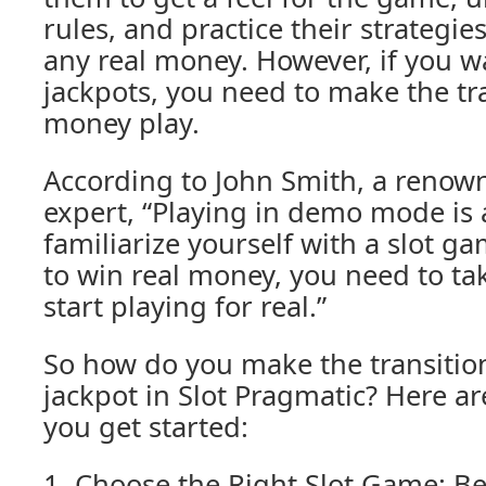
rules, and practice their strategie
any real money. However, if you w
jackpots, you need to make the tra
money play.
According to John Smith, a renow
expert, “Playing in demo mode is 
familiarize yourself with a slot g
to win real money, you need to ta
start playing for real.”
So how do you make the transiti
jackpot in Slot Pragmatic? Here are
you get started:
1. Choose the Right Slot Game: Be