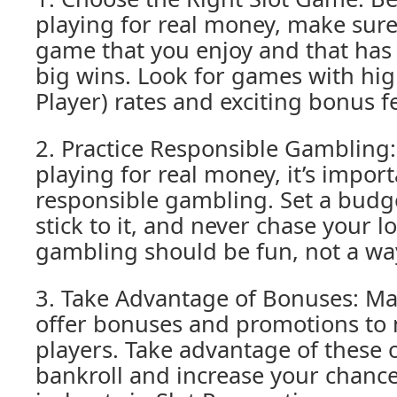
playing for real money, make sure
game that you enjoy and that has 
big wins. Look for games with hig
Player) rates and exciting bonus f
2. Practice Responsible Gambling
playing for real money, it’s import
responsible gambling. Set a budge
stick to it, and never chase your 
gambling should be fun, not a w
3. Take Advantage of Bonuses: Ma
offer bonuses and promotions to 
players. Take advantage of these o
bankroll and increase your chance