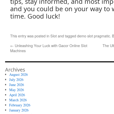
tips, stay informed, and most imp
and you could be on your way to 
time. Good luck!
This entry was posted in
Slot
and tagged
demo slot pragmatic
. 
←
Unleashing Your Luck with Gacor Online Slot
The Ult
Machines
Archives
August 2026
July 2026
June 2026
May 2026
April 2026
March 2026
February 2026
January 2026