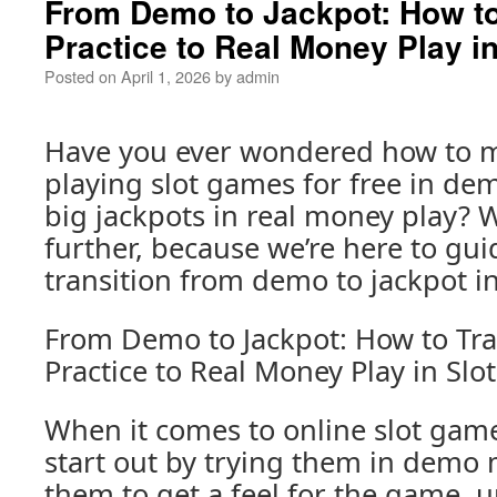
From Demo to Jackpot: How to
Practice to Real Money Play i
Posted on
April 1, 2026
by
admin
Have you ever wondered how to m
playing slot games for free in d
big jackpots in real money play? W
further, because we’re here to gu
transition from demo to jackpot in
From Demo to Jackpot: How to Tra
Practice to Real Money Play in Slo
When it comes to online slot gam
start out by trying them in demo 
them to get a feel for the game, 