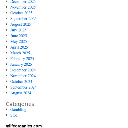
December 2025
November 2025
October 2025
September 2025
August 2025
July 2025
June 2025
May 2025
April 2025
March 2025
February 2025
January 2025
December 2024
November 2024
October 2024
September 2024
August 2024
Categories
Gambling
Slot
mlifeorganics.com