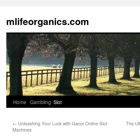
Skip
to
mlifeorganics.com
content
Home
Gambling
Slot
←
Unleashing Your Luck with Gacor Online Slot
The Ult
Machines