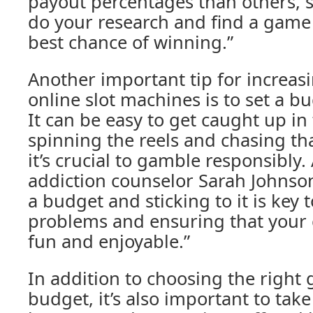
payout percentages than others, so
do your research and find a game 
best chance of winning.”
Another important tip for increas
online slot machines is to set a bu
It can be easy to get caught up in
spinning the reels and chasing tha
it’s crucial to gamble responsibly
addiction counselor Sarah Johnson
a budget and sticking to it is key 
problems and ensuring that your
fun and enjoyable.”
In addition to choosing the right
budget, it’s also important to tak