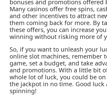
bonuses and promotions offered b
Many casinos offer free spins, ca
and other incentives to attract n
them coming back for more. By t
these offers, you can increase you
winning without risking more of
So, if you want to unleash your lu
online slot machines, remember t
game, set a budget, and take adv
and promotions. With a little bit o
whole lot of luck, you could be on
the jackpot in no time. Good luck
spinning!