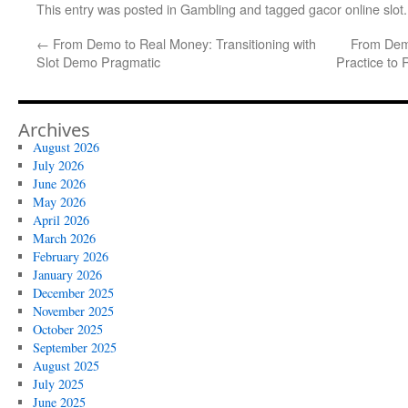
This entry was posted in
Gambling
and tagged
gacor online slot
←
From Demo to Real Money: Transitioning with
From Demo
Slot Demo Pragmatic
Practice to
Archives
August 2026
July 2026
June 2026
May 2026
April 2026
March 2026
February 2026
January 2026
December 2025
November 2025
October 2025
September 2025
August 2025
July 2025
June 2025