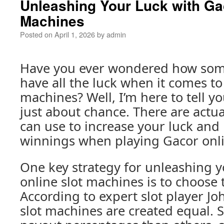
Unleashing Your Luck with Ga
Machines
Posted on
April 1, 2026
by
admin
Have you ever wondered how som
have all the luck when it comes to
machines? Well, I’m here to tell you
just about chance. There are actua
can use to increase your luck an
winnings when playing Gacor onli
One key strategy for unleashing y
online slot machines is to choose
According to expert slot player Joh
slot machines are created equal.