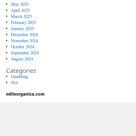
May 2025
April 2025
March 2025
February 2025
January 2025
December 2024
November 2024
October 2024
September 2024
August 2024
Categories
Gambling
Slot
mlifeorganics.com