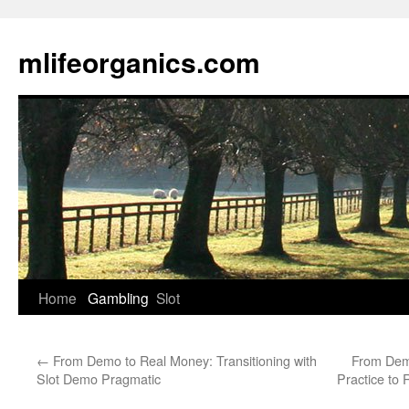
Skip
to
mlifeorganics.com
content
Home
Gambling
Slot
←
From Demo to Real Money: Transitioning with
From Demo
Slot Demo Pragmatic
Practice to