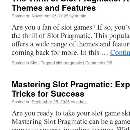
Themes and Features
Slot
Pragmatic
Posted on
November 25, 2025
by
admin
Top
Secrets
Are you a fan of slot games? If so, you’
Revealed
the thrill of Slot Pragmatic. This popula
offers a wide range of themes and featur
coming back for more. In this …
Conti
on
Posted in
Slot
|
Tagged
slot pragmatic
|
Comments Off
The
Thrill
of
Mastering Slot Pragmatic: Exp
Slot
Tricks for Success
Pragmatic
A
Posted on
September 25, 2025
by
admin
Look
at
Are you ready to take your slot game skil
Popular
Mastering Slot Pragmatic can be a game
Themes
and
comes to success in online casinos. With