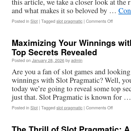
this article, we take a closer look at the
and what makes it so beloved by …
Con
on
Posted in
Slot
|
Tagged
slot pragmatic
|
Comments Off
The
Rise
of
Maximizing Your Winnings wit
Slot
Top Secrets Revealed
Pragmatic
A
Posted on
January 28, 2026
by
admin
Closer
Look
Are you a fan of slot games and lookin
at
winnings with Slot Pragmatic? Well, you
Its
Popularit
today we’re going to reveal some top sec
and
just that. Slot Pragmatic is known for 
Appeal
on
Posted in
Slot
|
Tagged
slot pragmatic
|
Comments Off
Maximizi
Your
Winnings
The Thrill of Slot Pragmatic: 
with