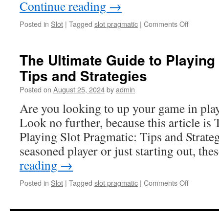
Continue reading
→
on
Posted in
Slot
|
Tagged
slot pragmatic
|
Comments Off
Unleashi
the
Potential
The Ultimate Guide to Playing
of
Tips and Strategies
Slot
Pragmatic
Posted on
August 25, 2024
by
admin
A
Comprehe
Are you looking to up your game in pla
Review
Look no further, because this article is
Playing Slot Pragmatic: Tips and Strate
seasoned player or just starting out, th
reading
→
on
Posted in
Slot
|
Tagged
slot pragmatic
|
Comments Off
The
Ultimate
Guide