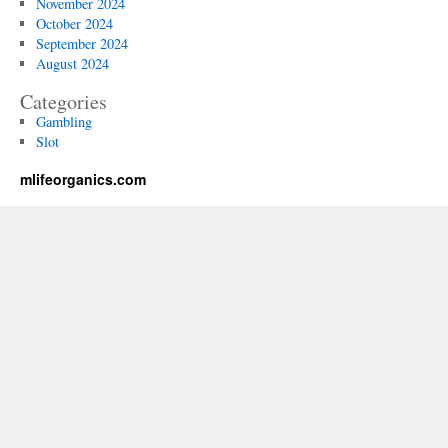
November 2024
October 2024
September 2024
August 2024
Categories
Gambling
Slot
mlifeorganics.com