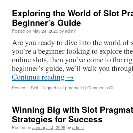
Evolution
of
Exploring the World of Slot Pr
Slot
Beginner’s Guide
Pragmatic
From
Posted on
May 24, 2025
by
admin
Classic
to
Are you ready to dive into the world of 
Innovativ
you’re a beginner looking to explore the
Features
online slots, then you’ve come to the righ
beginner’s guide, we’ll walk you throu
Continue reading
→
on
Posted in
Slot
|
Tagged
slot pragmatic
|
Comments Off
Exploring
the
World
Winning Big with Slot Pragmat
of
Strategies for Success
Slot
Pragmatic
Posted on
January 14, 2025
by
admin
A