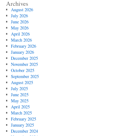
to
Archives
Playing
August 2026
Slot
July 2026
Pragmatic
June 2026
Tips
May 2026
and
April 2026
Strategie
March 2026
February 2026
January 2026
December 2025
November 2025
October 2025
September 2025
August 2025
July 2025
June 2025
May 2025
April 2025
March 2025
February 2025
January 2025
December 2024