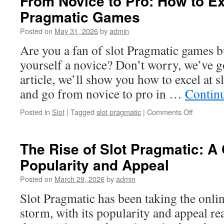
From Novice to Pro: How to Exc
Pragmatic Games
Posted on
May 31, 2026
by
admin
Are you a fan of slot Pragmatic games bu
yourself a novice? Don’t worry, we’ve go
article, we’ll show you how to excel at 
and go from novice to pro in …
Contin
on
Posted in
Slot
|
Tagged
slot pragmatic
|
Comments Off
From
Novice
to
The Rise of Slot Pragmatic: A 
Pro:
Popularity and Appeal
How
to
Posted on
March 29, 2026
by
admin
Excel
at
Slot Pragmatic has been taking the onl
Slot
storm, with its popularity and appeal re
Pragmati
Games