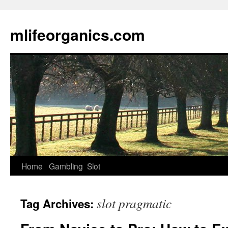
Skip
to
mlifeorganics.com
content
Home
Gambling
Slot
slot pragmatic
Tag Archives: