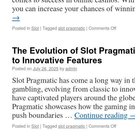
Features
you can increase your chances of winn
→
on
Posted in
Slot
|
Tagged
slot pragmatic
|
Comments Off
Mastering
Slot
Pragmatic
The Evolution of Slot Pragmat
Expert
to Innovative Features
Tips
and
Posted on
July 26, 2025
by
admin
Tricks
for
Slot Pragmatic has come a long way in t
Success
gambling, evolving from classic to innov
have captivated players around the globe
Pragmatic showcases how the gaming in
push boundaries …
Continue reading
on
Posted in
Slot
|
Tagged
slot pragmatic
|
Comments Off
The