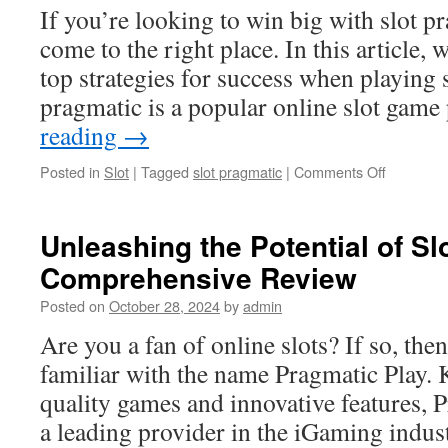
Beginner’
If you’re looking to win big with slot 
Guide
come to the right place. In this article, 
top strategies for success when playing 
pragmatic is a popular online slot gam
reading
→
on
Posted in
Slot
|
Tagged
slot pragmatic
|
Comments Off
Winning
Big
with
Unleashing the Potential of Sl
Slot
Comprehensive Review
Pragmatic
Top
Posted on
October 28, 2024
by
admin
Strategie
for
Are you a fan of online slots? If so, the
Success
familiar with the name Pragmatic Play. 
quality games and innovative features, 
a leading provider in the iGaming indus