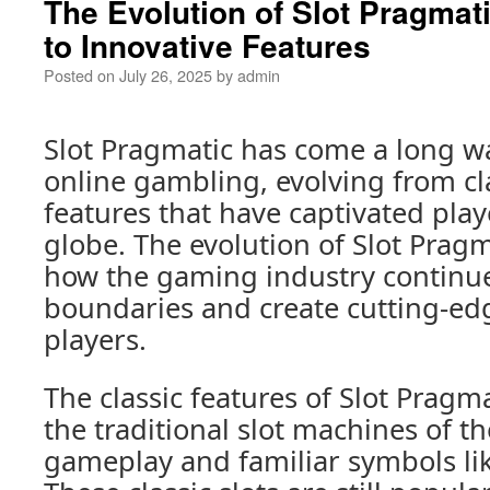
The Evolution of Slot Pragmat
to Innovative Features
Posted on
July 26, 2025
by
admin
Slot Pragmatic has come a long wa
online gambling, evolving from cla
features that have captivated pla
globe. The evolution of Slot Prag
how the gaming industry continu
boundaries and create cutting-ed
players.
The classic features of Slot Pragm
the traditional slot machines of t
gameplay and familiar symbols lik