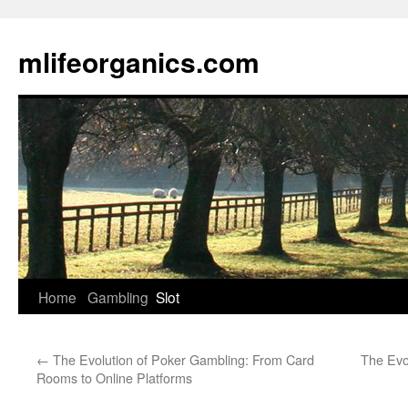
Skip
to
mlifeorganics.com
content
Home
Gambling
Slot
←
The Evolution of Poker Gambling: From Card
The Evo
Rooms to Online Platforms