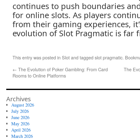
continues to push boundaries and
for online slots. As players cont
from their gaming experiences, it’
evolution of Slot Pragmatic is far 
This entry was posted in
Slot
and tagged
slot pragmatic
. Bookm
←
The Evolution of Poker Gambling: From Card
The Evo
Rooms to Online Platforms
Archives
August 2026
July 2026
June 2026
May 2026
April 2026
March 2026