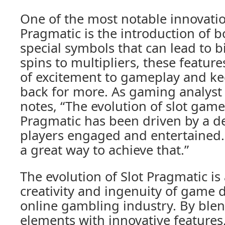
One of the most notable innovatio
Pragmatic is the introduction of 
special symbols that can lead to b
spins to multipliers, these feature
of excitement to gameplay and k
back for more. As gaming analyst
notes, “The evolution of slot games
Pragmatic has been driven by a de
players engaged and entertained.
a great way to achieve that.”
The evolution of Slot Pragmatic is
creativity and ingenuity of game 
online gambling industry. By blen
elements with innovative features