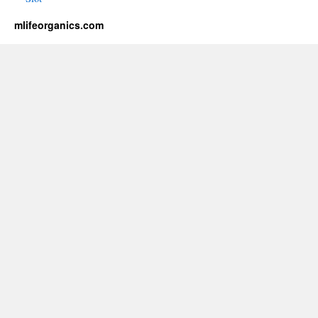
mlifeorganics.com