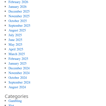
February 2026
January 2026
December 2025
November 2025
October 2025
September 2025
August 2025
July 2025
June 2025
May 2025
April 2025
March 2025
February 2025
January 2025
December 2024
November 2024
October 2024
September 2024
August 2024
Categories
Gambling
Slot