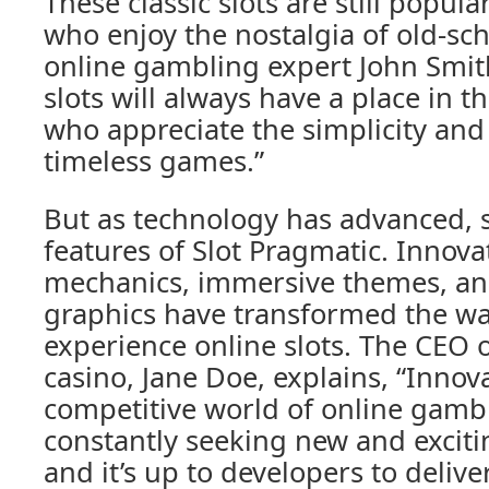
These classic slots are still popu
who enjoy the nostalgia of old-sc
online gambling expert John Smith 
slots will always have a place in t
who appreciate the simplicity and
timeless games.”
But as technology has advanced, 
features of Slot Pragmatic. Innov
mechanics, immersive themes, an
graphics have transformed the wa
experience online slots. The CEO o
casino, Jane Doe, explains, “Innova
competitive world of online gambl
constantly seeking new and exciti
and it’s up to developers to deliver