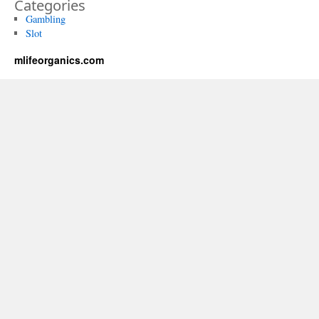
Categories
Gambling
Slot
mlifeorganics.com