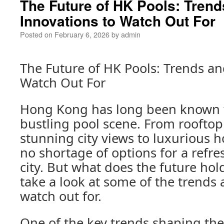
The Future of HK Pools: Trend
Innovations to Watch Out For
Posted on
February 6, 2026
by
admin
The Future of HK Pools: Trends an
Watch Out For
Hong Kong has long been known fo
bustling pool scene. From rooftop
stunning city views to luxurious ho
no shortage of options for a refres
city. But what does the future hold
take a look at some of the trends 
watch out for.
One of the key trends shaping the