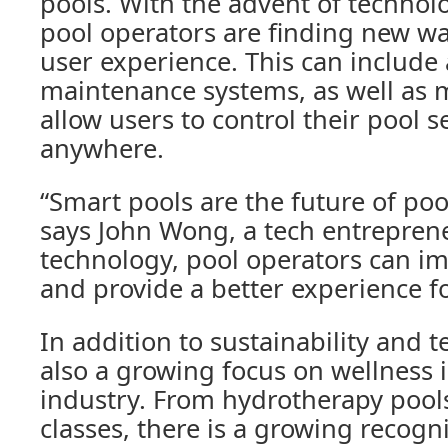
pools. With the advent of technolo
pool operators are finding new w
user experience. This can includ
maintenance systems, as well as 
allow users to control their pool s
anywhere.
“Smart pools are the future of p
says John Wong, a tech entreprene
technology, pool operators can im
and provide a better experience fo
In addition to sustainability and t
also a growing focus on wellness 
industry. From hydrotherapy pools
classes, there is a growing recogni