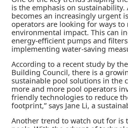
is the emphasis on sustainability.
becomes an increasingly urgent is
operators are looking for ways to 
environmental impact. This can i
energy-efficient pumps and filters,
implementing water-saving meas
According to a recent study by t
Building Council, there is a grow
sustainable pool solutions in the c
more and more pool operators inv
friendly technologies to reduce th
footprint,” says Jane Li, a sustainab
Another trend to watch out for is 