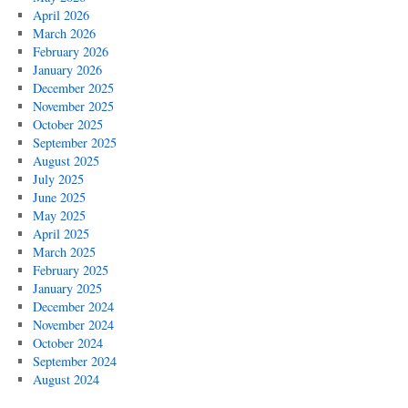
April 2026
March 2026
February 2026
January 2026
December 2025
November 2025
October 2025
September 2025
August 2025
July 2025
June 2025
May 2025
April 2025
March 2025
February 2025
January 2025
December 2024
November 2024
October 2024
September 2024
August 2024