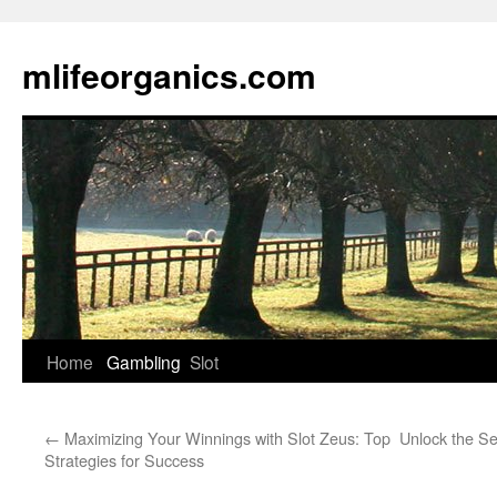
Skip
to
mlifeorganics.com
content
Home
Gambling
Slot
←
Maximizing Your Winnings with Slot Zeus: Top
Unlock the Se
Strategies for Success