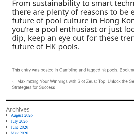
From sustainability to smart techn
there are plenty of reasons to be 
future of pool culture in Hong Ko
you’re a pool enthusiast or just lo
dip, keep an eye out for these tr
future of HK pools.
This entry was posted in
Gambling
and tagged
hk pools
. Bookm
←
Maximizing Your Winnings with Slot Zeus: Top
Unlock the Se
Strategies for Success
Archives
August 2026
July 2026
June 2026
May 2026