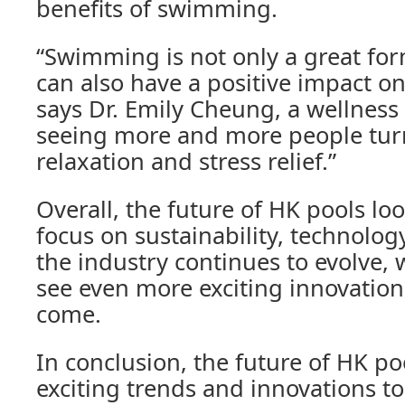
benefits of swimming.
“Swimming is not only a great form
can also have a positive impact on
says Dr. Emily Cheung, a wellness
seeing more and more people turn
relaxation and stress relief.”
Overall, the future of HK pools loo
focus on sustainability, technolog
the industry continues to evolve, 
see even more exciting innovations
come.
In conclusion, the future of HK pool
exciting trends and innovations to