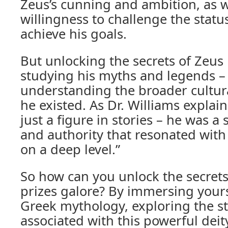
Zeus’s cunning and ambition, as we
willingness to challenge the statu
achieve his goals.
But unlocking the secrets of Zeus i
studying his myths and legends – i
understanding the broader cultura
he existed. As Dr. Williams explai
just a figure in stories – he was 
and authority that resonated with
on a deep level.”
So how can you unlock the secret
prizes galore? By immersing yours
Greek mythology, exploring the s
associated with this powerful deit