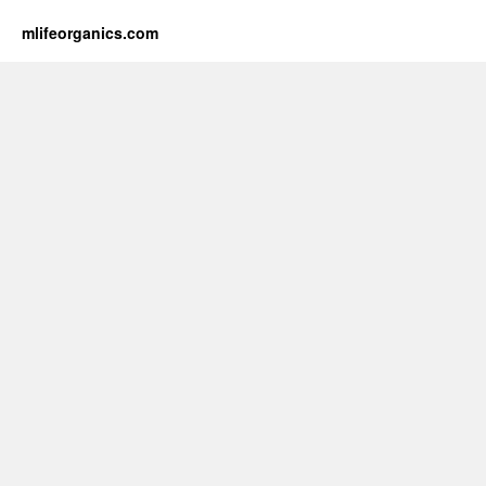
mlifeorganics.com