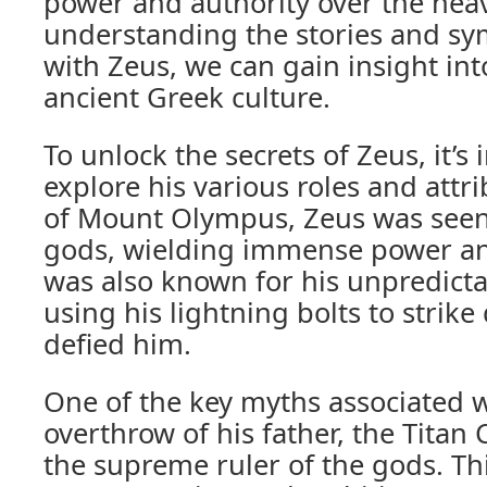
power and authority over the hea
understanding the stories and sy
with Zeus, we can gain insight into
ancient Greek culture.
To unlock the secrets of Zeus, it’s
explore his various roles and attri
of Mount Olympus, Zeus was seen 
gods, wielding immense power an
was also known for his unpredicta
using his lightning bolts to stri
defied him.
One of the key myths associated w
overthrow of his father, the Titan
the supreme ruler of the gods. Thi