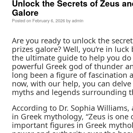
Unlock the Secrets of Zeus an
Galore
Posted on
February 6, 2026
by
admin
Are you ready to unlock the secre
prizes galore? Well, you’re in luc
the ultimate guide to help you do 
powerful Greek god of thunder an
long been a figure of fascination 
now, with our help, you can delve
myths and legends surrounding th
According to Dr. Sophia Williams,
in Greek mythology, “Zeus is one 
important figures in Greek mytho