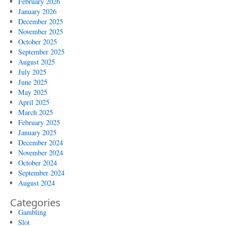
February 2026
January 2026
December 2025
November 2025
October 2025
September 2025
August 2025
July 2025
June 2025
May 2025
April 2025
March 2025
February 2025
January 2025
December 2024
November 2024
October 2024
September 2024
August 2024
Categories
Gambling
Slot