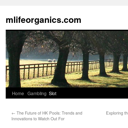
Skip
to
mlifeorganics.com
content
Home
Gambling
Slot
←
The Future of HK Pools: Trends and
Exploring t
Innovations to Watch Out For