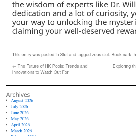
the wisdom of experts like Dr. Will
dedication and a lot of curiosity, y
your way to unlocking the myster
claiming your well-deserved rewa
This entry was posted in
Slot
and tagged
zeus slot
. Bookmark t
←
The Future of HK Pools: Trends and
Exploring t
Innovations to Watch Out For
Archives
August 2026
July 2026
June 2026
May 2026
April 2026
March 2026