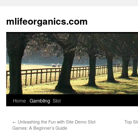
Skip
to
mlifeorganics.com
content
Home
Gambling
Slot
←
Unleashing the Fun with Site Demo Slot
Top Sl
Games: A Beginner’s Guide