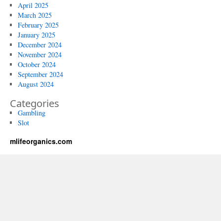
April 2025
March 2025
February 2025
January 2025
December 2024
November 2024
October 2024
September 2024
August 2024
Categories
Gambling
Slot
mlifeorganics.com