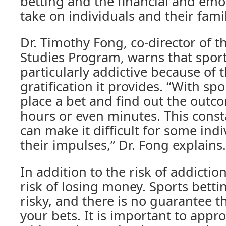
betting and the financial and emoti
take on individuals and their famil
Dr. Timothy Fong, co-director of
Studies Program, warns that sport
particularly addictive because of t
gratification it provides. “With sp
place a bet and find out the outc
hours or even minutes. This cons
can make it difficult for some indi
their impulses,” Dr. Fong explains.
In addition to the risk of addiction
risk of losing money. Sports bettin
risky, and there is no guarantee t
your bets. It is important to appr