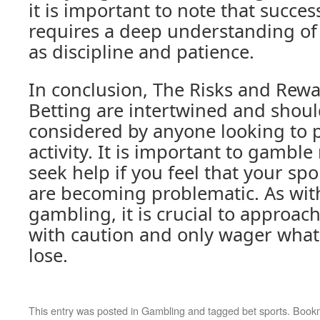
it is important to note that succes
requires a deep understanding of
as discipline and patience.
In conclusion, The Risks and Rewa
Betting are intertwined and shoul
considered by anyone looking to p
activity. It is important to gambl
seek help if you feel that your spo
are becoming problematic. As wit
gambling, it is crucial to approac
with caution and only wager what 
lose.
This entry was posted in
Gambling
and tagged
bet sports
. Book