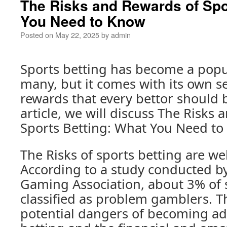
The Risks and Rewards of Spo
You Need to Know
Posted on
May 22, 2025
by
admin
Sports betting has become a popu
many, but it comes with its own se
rewards that every bettor should b
article, we will discuss The Risks
Sports Betting: What You Need to
The Risks of sports betting are w
According to a study conducted b
Gaming Association, about 3% of s
classified as problem gamblers. Th
potential dangers of becoming ad