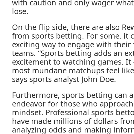
with caution and only wager what 
lose.
On the flip side, there are also R
from sports betting. For some, it 
exciting way to engage with their 
teams. “Sports betting adds an ext
excitement to watching games. It
most mundane matchups feel like
says sports analyst John Doe.
Furthermore, sports betting can al
endeavor for those who approach i
mindset. Professional sports bettor
have made millions of dollars from
analyzing odds and making infor