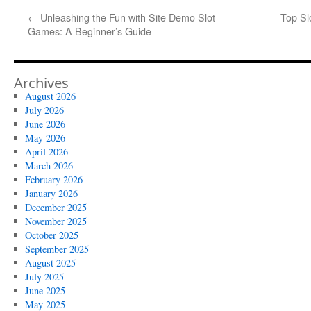
←
Unleashing the Fun with Site Demo Slot
Top Sl
Games: A Beginner’s Guide
Archives
August 2026
July 2026
June 2026
May 2026
April 2026
March 2026
February 2026
January 2026
December 2025
November 2025
October 2025
September 2025
August 2025
July 2025
June 2025
May 2025