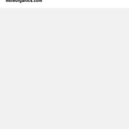
mlifeorganics.com