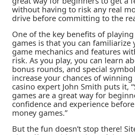
great way for beginners to get a f
without having to risk any real mone
drive before committing to the rea
One of the key benefits of playing
games is that you can familiarize 
game mechanics and features with
risk. As you play, you can learn ab
bonus rounds, and special symbol
increase your chances of winning 
casino expert John Smith puts it, 
games are a great way for beginn
confidence and experience before
money games.”
But the fun doesn’t stop there! S