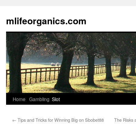
Skip
to
mlifeorganics.com
content
Home
Gambling
Slot
←
Tips and Tricks for Winning Big on Sbobet88
The Risks 