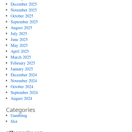
December 2025
November 2025
October 2025
September 2025
August 2025
July 2025
June 2025
May 2025
April 2025
March 2025
February 2025
January 2025
December 2024
November 2024
October 2024
September 2024
August 2024
Categories
Gambling
Slot