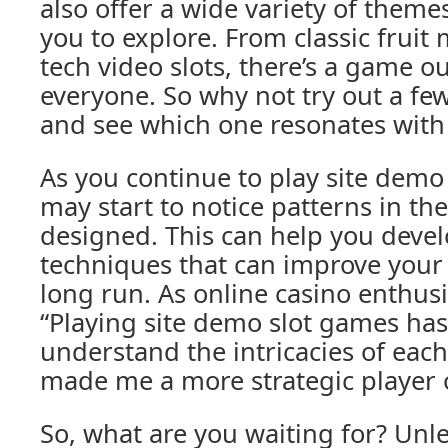
also offer a wide variety of theme
you to explore. From classic fruit
tech video slots, there’s a game ou
everyone. So why not try out a fe
and see which one resonates with
As you continue to play site demo
may start to notice patterns in t
designed. This can help you devel
techniques that can improve your
long run. As online casino enthusi
“Playing site demo slot games ha
understand the intricacies of ea
made me a more strategic player o
So, what are you waiting for? Unl