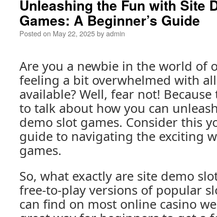
Unleashing the Fun with Site 
Games: A Beginner’s Guide
Posted on
May 22, 2025
by
admin
Are you a newbie in the world of 
feeling a bit overwhelmed with al
available? Well, fear not! Because
to talk about how you can unleash
demo slot games. Consider this y
guide to navigating the exciting w
games.
So, what exactly are site demo sl
free-to-play versions of popular s
can find on most online casino we