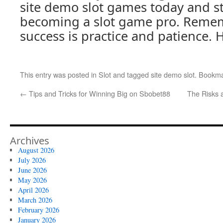
site demo slot games today and st
becoming a slot game pro. Remem
success is practice and patience.
This entry was posted in
Slot
and tagged
site demo slot
. Bookm
←
Tips and Tricks for Winning Big on Sbobet88
The Risks 
Archives
August 2026
July 2026
June 2026
May 2026
April 2026
March 2026
February 2026
January 2026